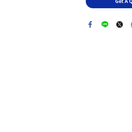
Get A 