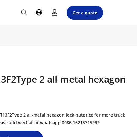
Get a quote
3F2Type 2 all-metal hexagon
3F2Type 2 all-metal hexagon lock nutprice for more truck
please add wechat or whatsapp:0086 16215315999