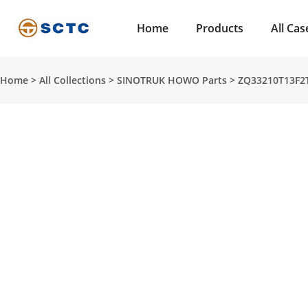
Home
Products
All Cas
Home
>
All Collections
>
SINOTRUK HOWO Parts
>
ZQ33210T13F2T