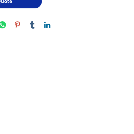
Quote