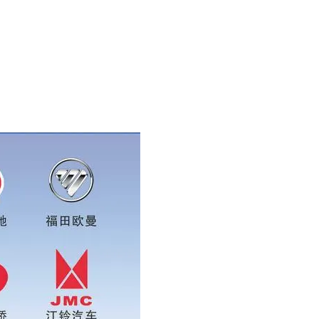
tsapp:0086 16215315999