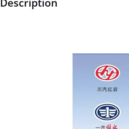
Description
ZQ33210T13F2ZQ33210T13F2Type 2 all-metal hexagon lock nutpric