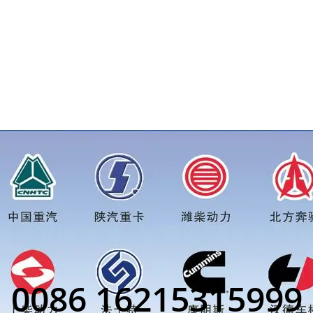
e for more truck parts order inquiry, please add wechat or wha
0086 16215315999