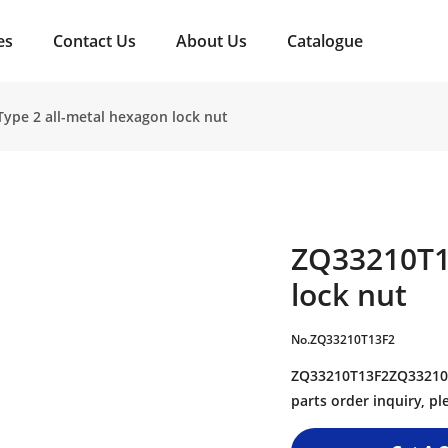
es
Contact Us
About Us
Catalogue
ype 2 all-metal hexagon lock nut
ZQ33210T1
lock nut
No.ZQ33210T13F2
ZQ33210T13F2ZQ33210T1
parts order inquiry, 