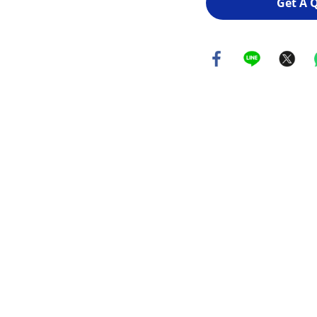
Get A 