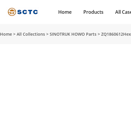
Home
Products
All Cas
Home
>
All Collections
>
SINOTRUK HOWO Parts
>
ZQ1860612Hexag