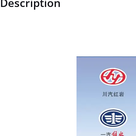
Description
ZQ1860612ZQ1860612Hexagonal flange face bolt - enlarged series