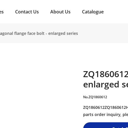
es
Contact Us
About Us
Catalogue
onal flange face bolt - enlarged series
ZQ1860612H
enlarged s
No.ZQ1860612
ZQ1860612ZQ1860612Hex
parts order inquiry, 