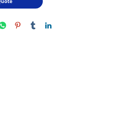
Quote