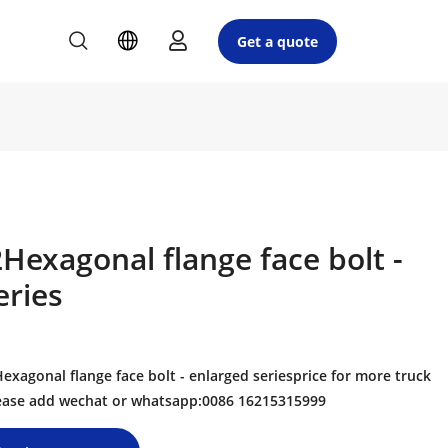
Get a quote
exagonal flange face bolt -
eries
agonal flange face bolt - enlarged seriesprice for more truck
please add wechat or whatsapp:0086 16215315999