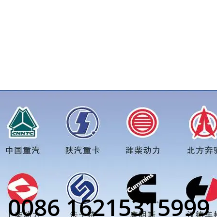
price for more truck parts order inquiry, please add wechat or 
0086 16215315999