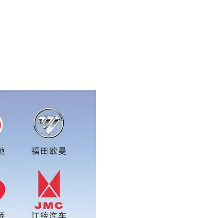
whatsapp:0086 16215315999