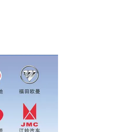
se add wechat or whatsapp:0086 16215315999