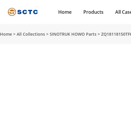
Home
Products
All Cas
Home
>
All Collections
>
SINOTRUK HOWO Parts
>
ZQ18118150TF6