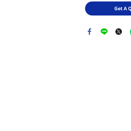
Get A 