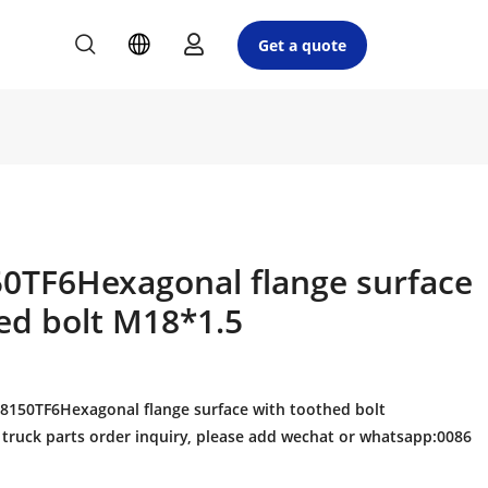
Get a quote
0TF6Hexagonal flange surface
ed bolt M18*1.5
150TF6Hexagonal flange surface with toothed bolt
truck parts order inquiry, please add wechat or whatsapp:0086