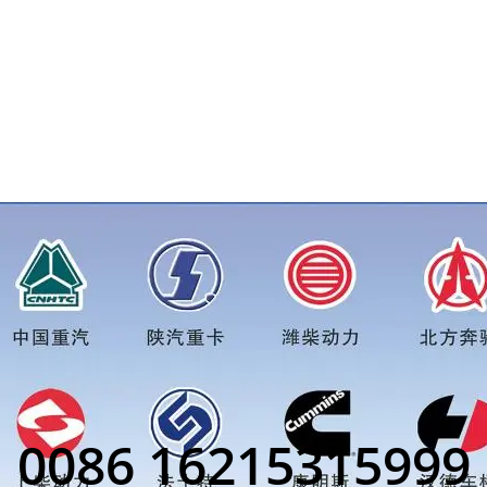
ed bolt M18*1.5price for more truck parts order inquiry, plea
0086 16215315999