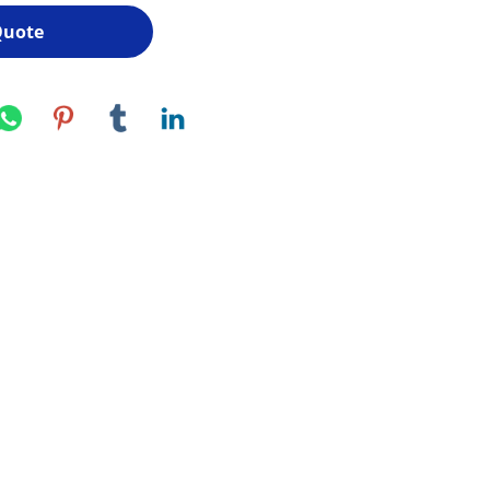
Quote