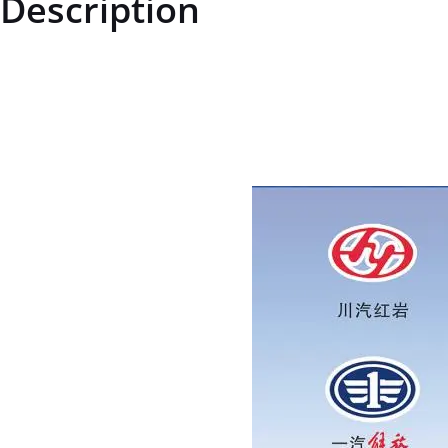
Description
ZQ18118150TF6ZQ18118150TF6Hexagonal flange surface with tooth