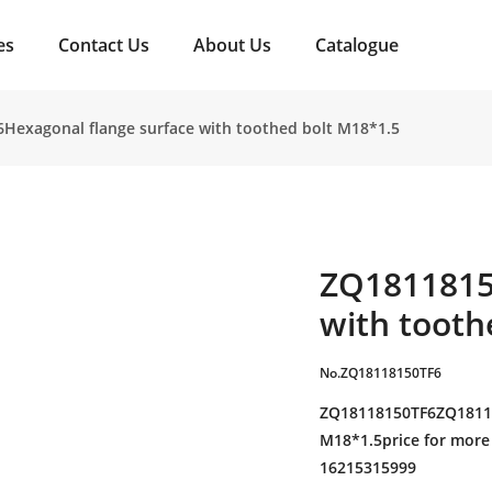
es
Contact Us
About Us
Catalogue
Hexagonal flange surface with toothed bolt M18*1.5
ZQ1811815
with tooth
No.ZQ18118150TF6
ZQ18118150TF6ZQ18118
M18*1.5price for more 
16215315999