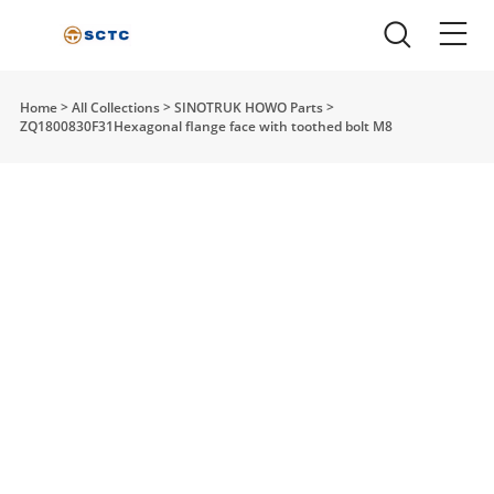
Home
>
All Collections
>
SINOTRUK HOWO Parts
>
ZQ1800830F31Hexagonal flange face with toothed bolt M8