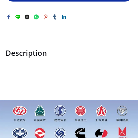
Description
ZQ1800830F31ZQ1800830F31Hexagonal flange face with
toothed bolt M8price for more truck parts order inquiry,
please add wechat or whatsapp:0086 16215315999