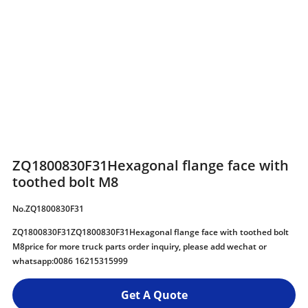
ZQ1800830F31Hexagonal flange face with
toothed bolt M8
No.ZQ1800830F31
ZQ1800830F31ZQ1800830F31Hexagonal flange face with toothed bolt
M8price for more truck parts order inquiry, please add wechat or
whatsapp:0086 16215315999
Get A Quote