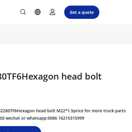
Get a quote
0TF6Hexagon head bolt
280TF6Hexagon head bolt M22*1.5price for more truck parts
 add wechat or whatsapp:0086 16215315999