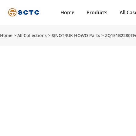
Home
Products
All Cas
Home
>
All Collections
>
SINOTRUK HOWO Parts
>
ZQ151B2280TF