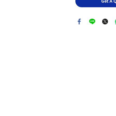
Get A 