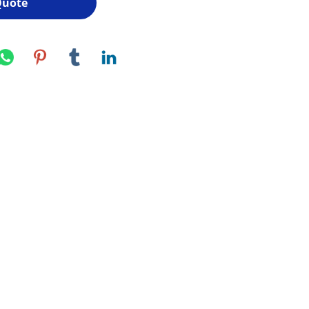
Quote