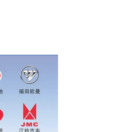
pp:0086 16215315999