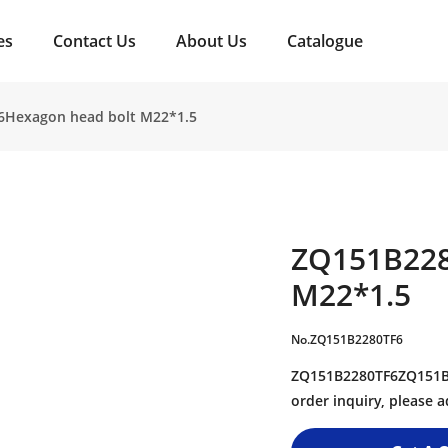
es
Contact Us
About Us
Catalogue
6Hexagon head bolt M22*1.5
ZQ151B228
M22*1.5
No.ZQ151B2280TF6
ZQ151B2280TF6ZQ151B2
order inquiry, please