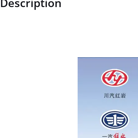
Description
ZQ151B2280TF6ZQ151B2280TF6Hexagon head bolt M22*1.5price for