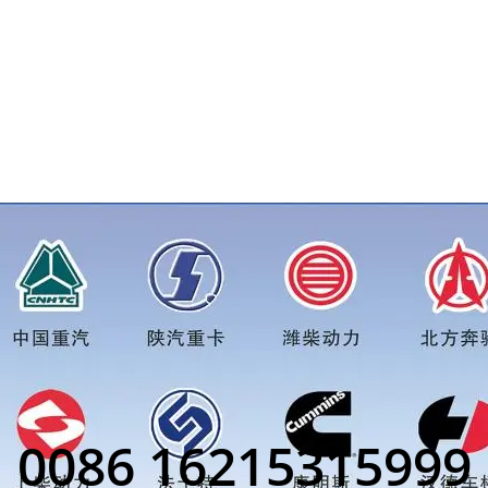
 more truck parts order inquiry, please add wechat or whatsa
0086 16215315999