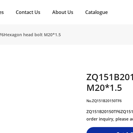
es
Contact Us
About Us
Catalogue
F6Hexagon head bolt M20*1.5
ZQ151B201
M20*1.5
No.ZQ151B20150TF6
ZQ151B20150TF6ZQ151B
order inquiry, please