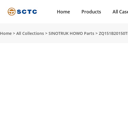
Home
Products
All Cas
Home
>
All Collections
>
SINOTRUK HOWO Parts
>
ZQ151B20150T