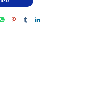
Quote