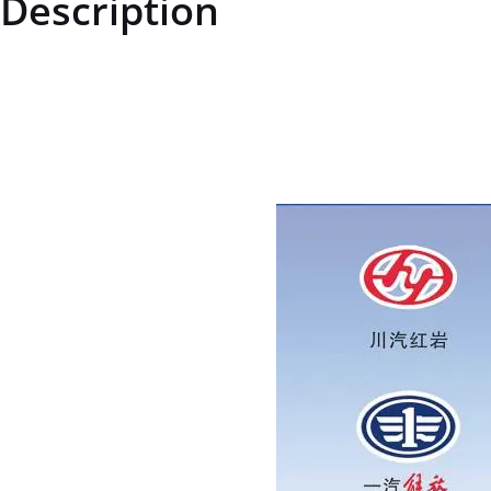
Description
ZQ151B20150TF6ZQ151B20150TF6Hexagon head bolt M20*1.5price f