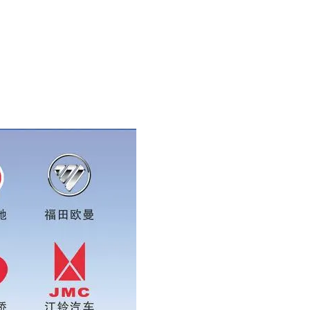
sapp:0086 16215315999