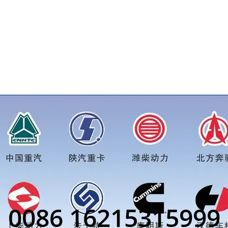
or more truck parts order inquiry, please add wechat or what
0086 16215315999