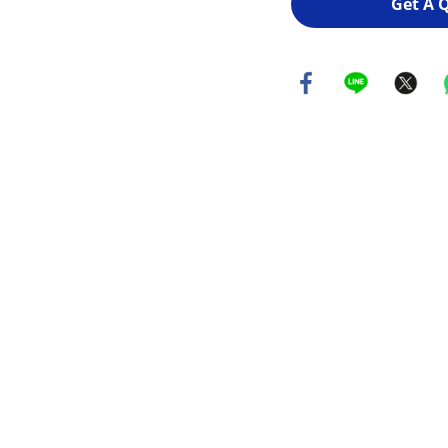
Get A 