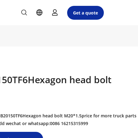
Get a quote
50TF6Hexagon head bolt
20150TF6Hexagon head bolt M20*1.5price for more truck parts
 add wechat or whatsapp:0086 16215315999