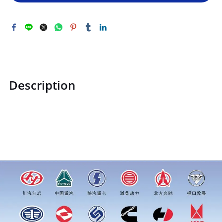
Description
ZQ151B20130TF2ZQ151B20130TF2Hexagon head bolt
M20*1.5price for more truck parts order inquiry, please add
wechat or whatsapp:0086 16215315999