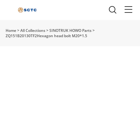
Home
>
All Collections
>
SINOTRUK HOWO Parts
>
ZQ151B20130TF2Hexagon head bolt M20*1.5