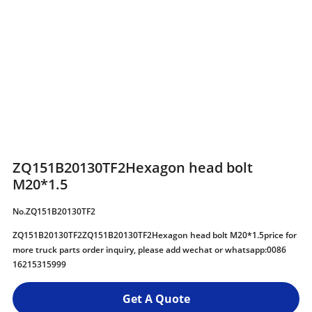
ZQ151B20130TF2Hexagon head bolt
M20*1.5
No.ZQ151B20130TF2
ZQ151B20130TF2ZQ151B20130TF2Hexagon head bolt M20*1.5price for
more truck parts order inquiry, please add wechat or whatsapp:0086
16215315999
Get A Quote