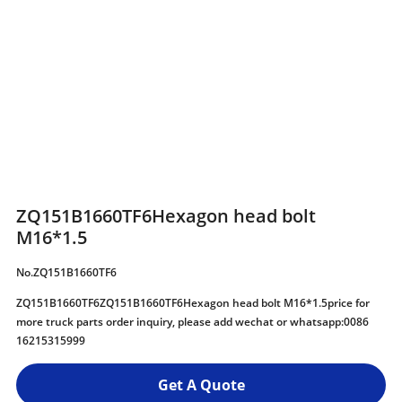
ZQ151B1660TF6Hexagon head bolt
M16*1.5
No.ZQ151B1660TF6
ZQ151B1660TF6ZQ151B1660TF6Hexagon head bolt M16*1.5price for
more truck parts order inquiry, please add wechat or whatsapp:0086
16215315999
Get A Quote