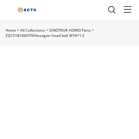
Home
>
All Collections
>
SINOTRUK HOWO Parts
>
ZQ151B1660TF6Hexagon head bolt M16*1.5