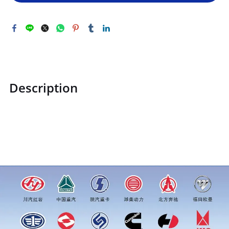
Description
ZQ151B1660TF6ZQ151B1660TF6Hexagon head bolt
M16*1.5price for more truck parts order inquiry, please add
wechat or whatsapp:0086 16215315999