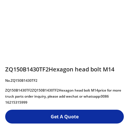
ZQ150B1430TF2Hexagon head bolt M14
No.ZQ150B1430TF2
ZQ150B1430TF2ZQ150B1430TF2Hexagon head bolt M14price for more
truck parts order inquiry, please add wechat or whatsapp:0086
16215315999
Get A Quote