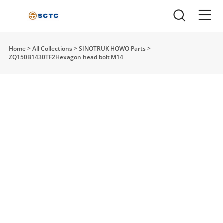
Home
>
All Collections
>
SINOTRUK HOWO Parts
>
ZQ150B1430TF2Hexagon head bolt M14