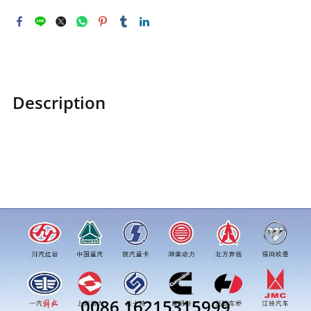
Description
ZQ150B1430TF2ZQ150B1430TF2Hexagon head bolt M14price
for more truck parts order inquiry, please add wechat or
whatsapp:0086 16215315999
0086 16215315999