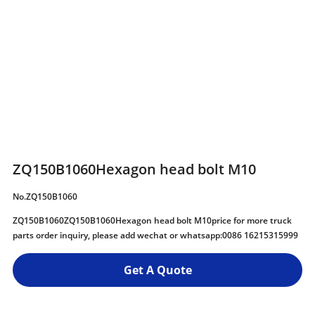
ZQ150B1060Hexagon head bolt M10
No.ZQ150B1060
ZQ150B1060ZQ150B1060Hexagon head bolt M10price for more truck
parts order inquiry, please add wechat or whatsapp:0086 16215315999
Get A Quote