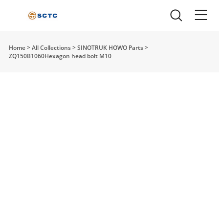
Home
>
All Collections
>
SINOTRUK HOWO Parts
>
ZQ150B1060Hexagon head bolt M10