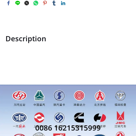
Description
ZQ150B1060ZQ150B1060Hexagon head bolt M10price for
more truck parts order inquiry, please add wechat or
whatsapp:0086 16215315999
0086 16215315999