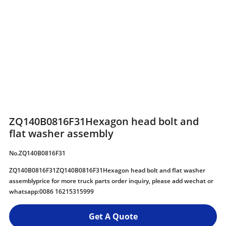
ZQ140B0816F31Hexagon head bolt and
flat washer assembly
No.ZQ140B0816F31
ZQ140B0816F31ZQ140B0816F31Hexagon head bolt and flat washer
assemblyprice for more truck parts order inquiry, please add wechat or
whatsapp:0086 16215315999
Get A Quote