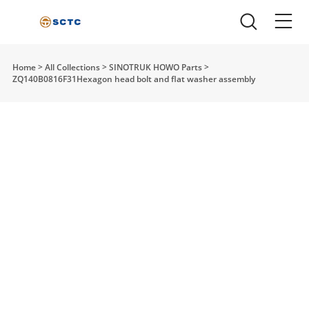
Home
>
All Collections
>
SINOTRUK HOWO Parts
>
ZQ140B0816F31Hexagon head bolt and flat washer assembly