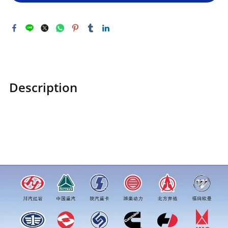
Description
ZQ140B0816F31ZQ140B0816F31Hexagon head bolt and flat
washer assemblyprice for more truck parts order inquiry,
please add wechat or whatsapp:0086 16215315999