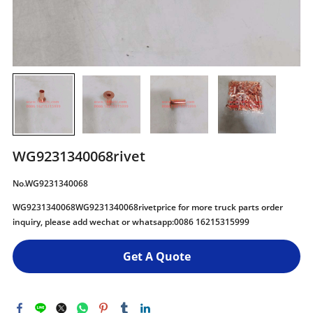
WG9231340068rivet
No.WG9231340068
WG9231340068WG9231340068rivetprice for more truck parts order
inquiry, please add wechat or whatsapp:0086 16215315999
Get A Quote