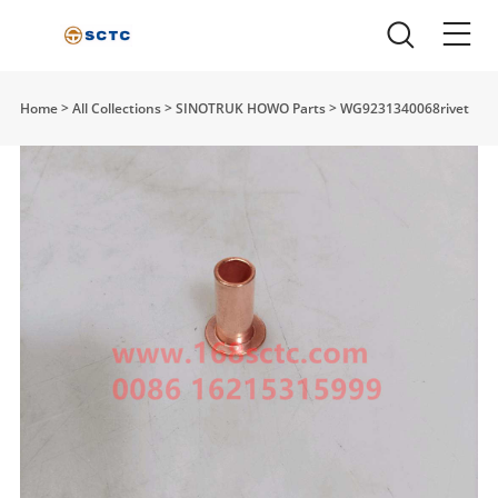
Home
>
All Collections
>
SINOTRUK HOWO Parts
>
WG9231340068rivet