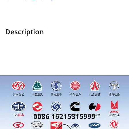
Description
WG9231340068WG9231340068rivetprice for more truck
parts order inquiry, please add wechat or whatsapp:0086
16215315999
0086 16215315999