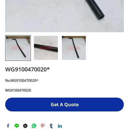
WG9100470020*
No.WG9100470020*
WG9100470020
Get A Quote