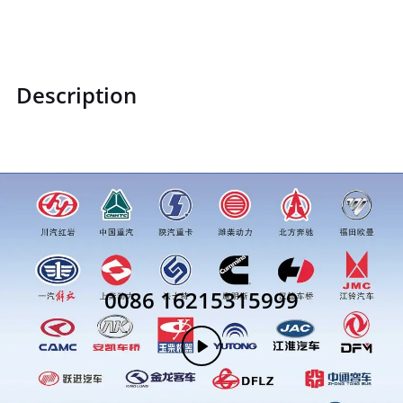
Description
0086 16215315999