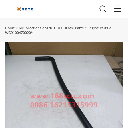
Home
>
All Collections
>
SINOTRUK HOWO Parts
>
Engine Parts
>
WG9100470020*