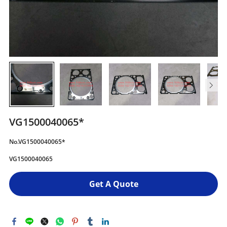
VG1500040065*
No.VG1500040065*
VG1500040065
Get A Quote