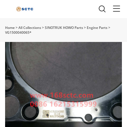
Home
>
All Collections
>
SINOTRUK HOWO Parts
>
Engine Parts
>
VG1500040065*