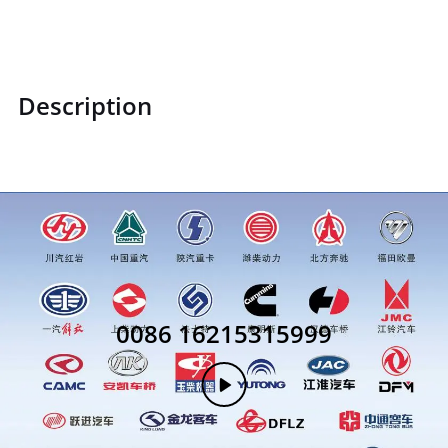
Description
0086 16215315999