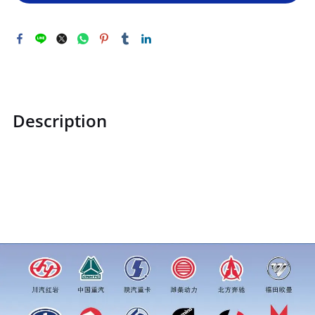
Description
STZCK2306032C160401STZCK2306032C160401Camshaft
retaining rings for camshaft shaftsprice for more truck
parts order inquiry, please add wechat or whatsapp:0086
16215315999