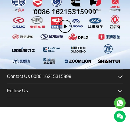
0086 16215315999
Contact Us 0086 16215315999
Follow Us