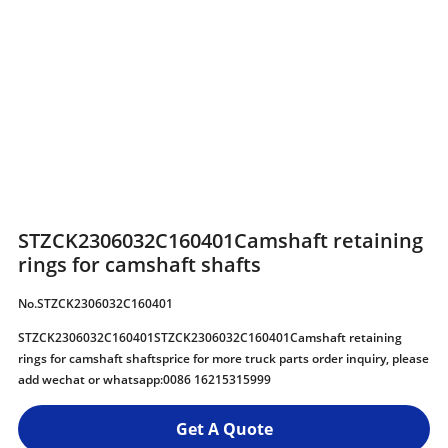
STZCK2306032C160401Camshaft retaining
rings for camshaft shafts
No.STZCK2306032C160401
STZCK2306032C160401STZCK2306032C160401Camshaft retaining
rings for camshaft shaftsprice for more truck parts order inquiry, please
add wechat or whatsapp:0086 16215315999
Get A Quote