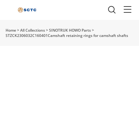
Home
>
All Collections
>
SINOTRUK HOWO Parts
>
STZCK2306032C160401Camshaft retaining rings for camshaft shafts