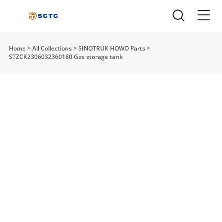
Home
>
All Collections
>
SINOTRUK HOWO Parts
>
STZCK2306032360180 Gas storage tank