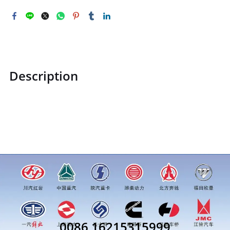
Description
STZCK2306032360180STZCK2306032360180 Gas storage
tankprice for more truck parts order inquiry, please add
wechat or whatsapp:0086 16215315999
0086 16215315999