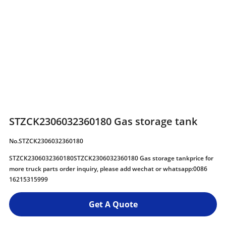
STZCK2306032360180 Gas storage tank
No.STZCK2306032360180
STZCK2306032360180STZCK2306032360180 Gas storage tankprice for
more truck parts order inquiry, please add wechat or whatsapp:0086
16215315999
Get A Quote