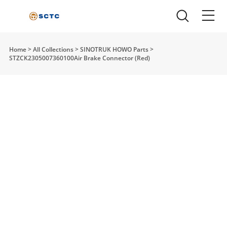
Home
>
All Collections
>
SINOTRUK HOWO Parts
>
STZCK2305007360100Air Brake Connector (Red)