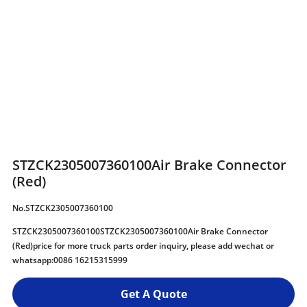
STZCK2305007360100Air Brake Connector
(Red)
No.STZCK2305007360100
STZCK2305007360100STZCK2305007360100Air Brake Connector
(Red)price for more truck parts order inquiry, please add wechat or
whatsapp:0086 16215315999
Get A Quote