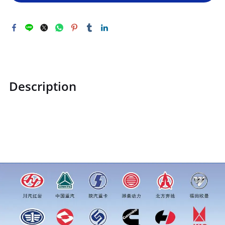
Description
STZCK2305007360100STZCK2305007360100Air Brake
Connector (Red)price for more truck parts order inquiry,
please add wechat or whatsapp:0086 16215315999