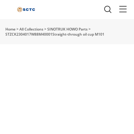
Home
>
All Collections
>
SINOTRUK HOWO Parts
>
STZCK2304017W88M40001Straight-through oil cup M101