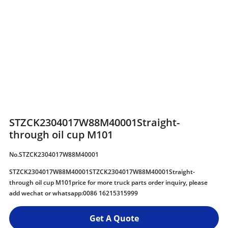
STZCK2304017W88M40001Straight-
through oil cup M101
No.STZCK2304017W88M40001
STZCK2304017W88M40001STZCK2304017W88M40001Straight-
through oil cup M101price for more truck parts order inquiry, please
add wechat or whatsapp:0086 16215315999
Get A Quote