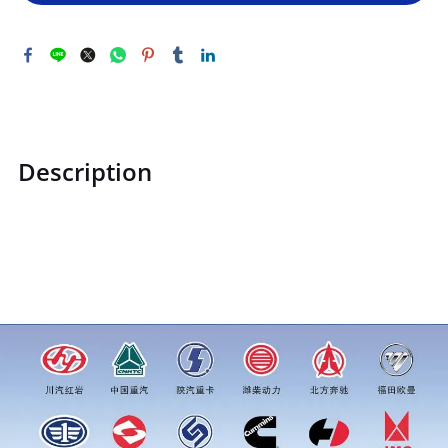
Description
STZCK2304017W88M40001STZCK2304017W88M40001Straigh
t-through oil cup M101price for more truck parts order
inquiry, please add wechat or whatsapp:0086 16215315999