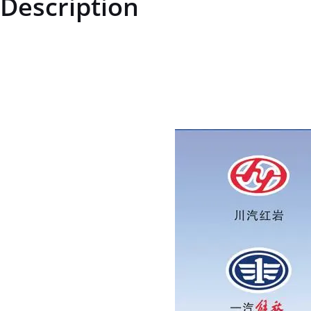
Description
STZCK2304017W86140000STZCK2304017W86140000End Plateprice fo