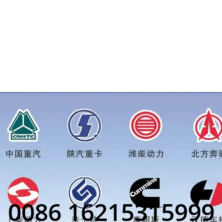
r more truck parts order inquiry, please add wechat or whats
0086 16215315999