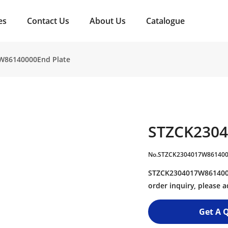
es
Contact Us
About Us
Catalogue
W86140000End Plate
STZCK2304
No.STZCK2304017W86140
STZCK2304017W8614000
order inquiry, please
Get A 