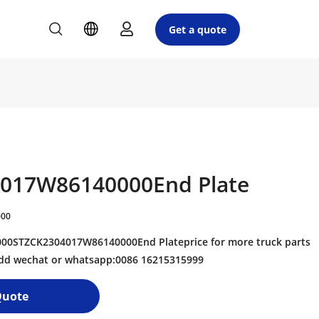
Get a quote
017W86140000End Plate
000
0STZCK2304017W86140000End Plateprice for more truck parts
 add wechat or whatsapp:0086 16215315999
Quote