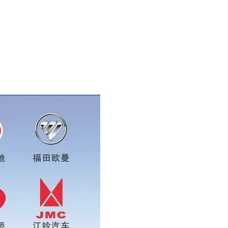
app:0086 16215315999