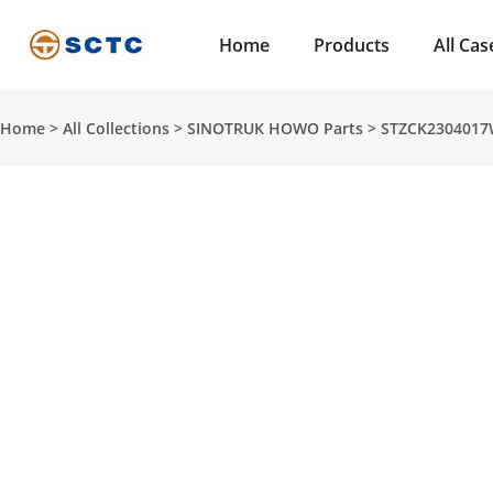
Home
Products
All Cas
Home
>
All Collections
>
SINOTRUK HOWO Parts
>
STZCK2304017