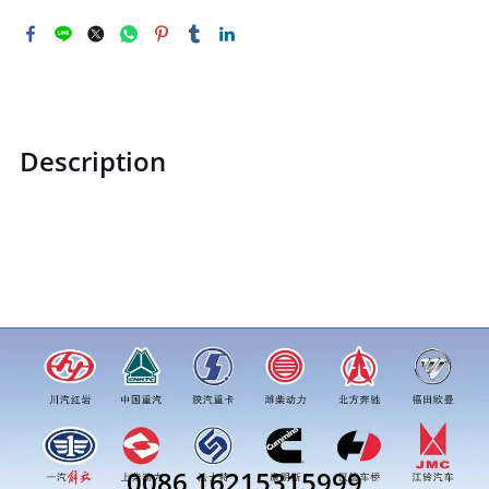
Description
STZCK2302088C100102STZCK2302088C100102Camshaft
assemblyprice for more truck parts order inquiry, please
add wechat or whatsapp:0086 16215315999
0086 16215315999