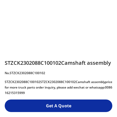
STZCK2302088C100102Camshaft assembly
No.STZCK2302088C100102
STZCK2302088C100102STZCK2302088C100102Camshaft assemblyprice
for more truck parts order inquiry, please add wechat or whatsapp:0086
16215315999
Get A Quote