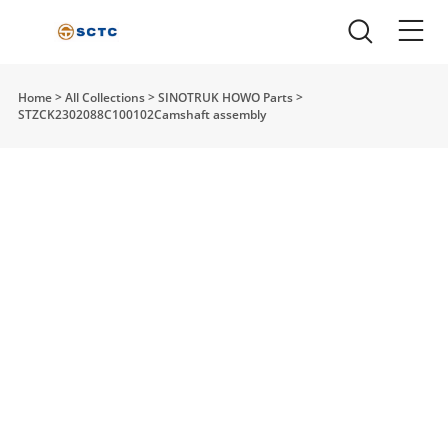
Home
>
All Collections
>
SINOTRUK HOWO Parts
>
STZCK2302088C100102Camshaft assembly