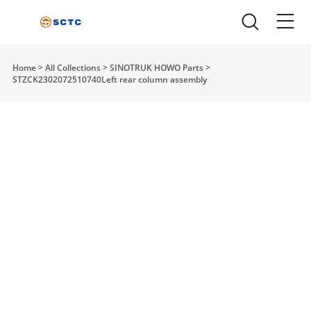
Home
>
All Collections
>
SINOTRUK HOWO Parts
>
STZCK2302072510740Left rear column assembly