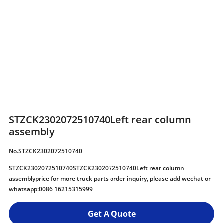
STZCK2302072510740Left rear column
assembly
No.STZCK2302072510740
STZCK2302072510740STZCK2302072510740Left rear column
assemblyprice for more truck parts order inquiry, please add wechat or
whatsapp:0086 16215315999
Get A Quote