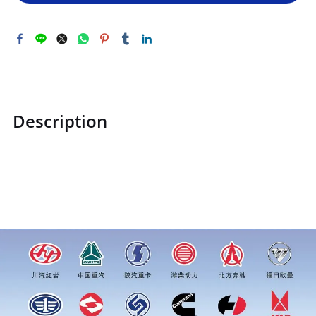
Description
STZCK2302072510740STZCK2302072510740Left rear column
assemblyprice for more truck parts order inquiry, please
add wechat or whatsapp:0086 16215315999