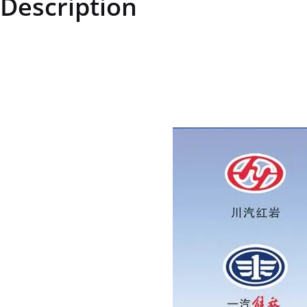
Description
AZ7117451220AZ7117451220Brake Shoe Assembly (Left)price for m