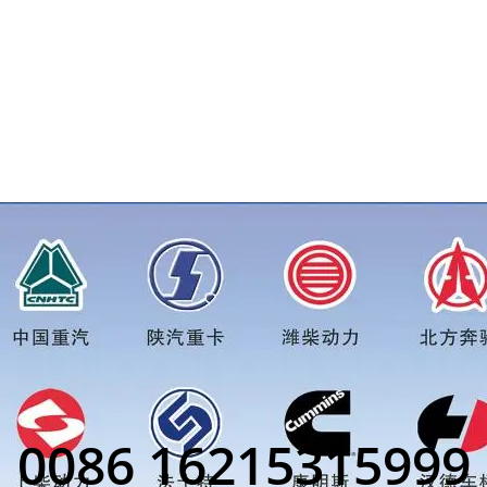
ore truck parts order inquiry, please add wechat or whatsapp:0
0086 16215315999