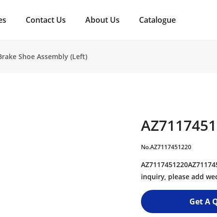
es
Contact Us
About Us
Catalogue
rake Shoe Assembly (Left)
AZ7117451
No.AZ7117451220
AZ7117451220AZ7117451
inquiry, please add w
Get A 