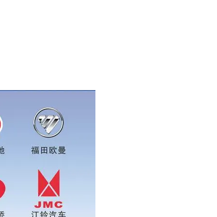
086 16215315999