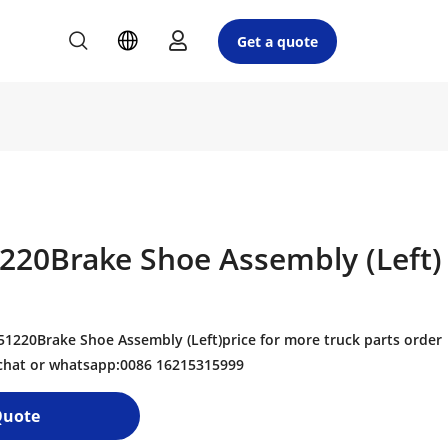
Get a quote
220Brake Shoe Assembly (Left)
220Brake Shoe Assembly (Left)price for more truck parts order
echat or whatsapp:0086 16215315999
Quote