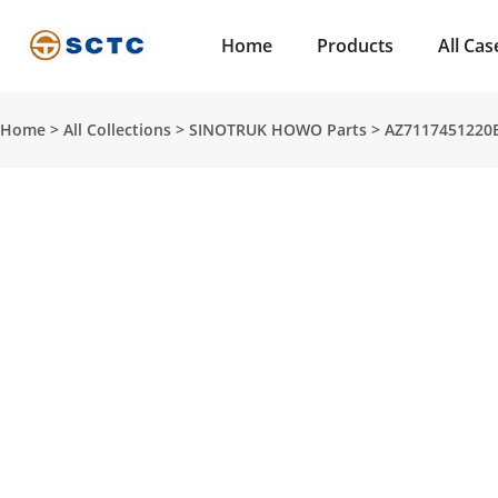
Home
Products
All Cas
Home
>
All Collections
>
SINOTRUK HOWO Parts
>
AZ7117451220B