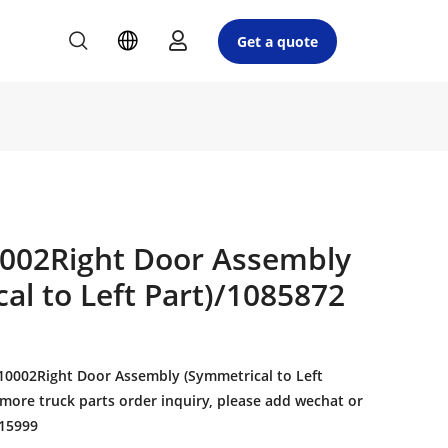
Get a quote
002Right Door Assembly
al to Left Part)/1085872
0002Right Door Assembly (Symmetrical to Left
 more truck parts order inquiry, please add wechat or
15999