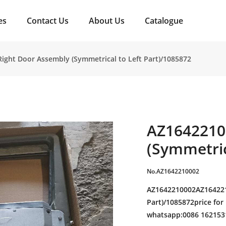
es
Contact Us
About Us
Catalogue
ight Door Assembly (Symmetrical to Left Part)/1085872
AZ1642210
(Symmetric
No.AZ1642210002
AZ1642210002AZ164221
Part)/1085872price for
whatsapp:0086 162153