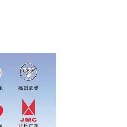
ase add wechat or whatsapp:0086 16215315999