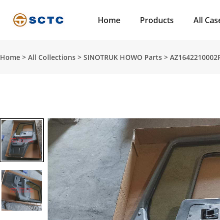
Home
Products
All Cas
Home
>
All Collections
>
SINOTRUK HOWO Parts
>
AZ1642210002R