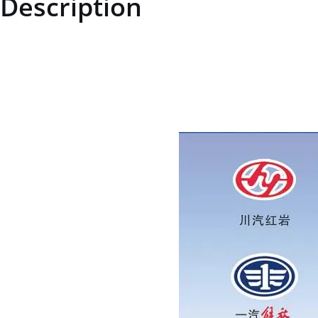
Description
AZ1642210002AZ1642210002Right Door Assembly (Symmetrical to L