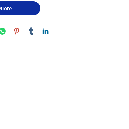
Quote