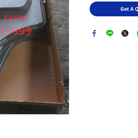
Get A 