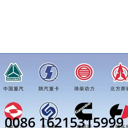
eft Part)/1085872price for more truck parts order inquiry, ple
0086 16215315999