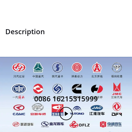
Description
0086 16215315999