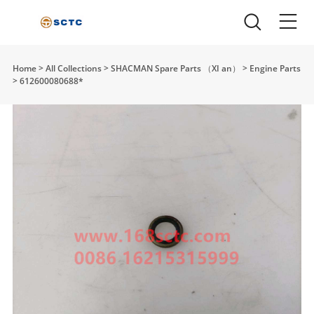
Home
>
All Collections
>
SHACMAN Spare Parts （XI an）
>
Engine Parts
>
612600080688*