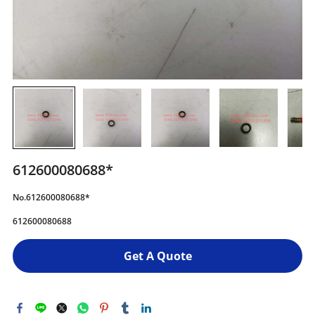
612600080688*
No.612600080688*
612600080688
Get A Quote