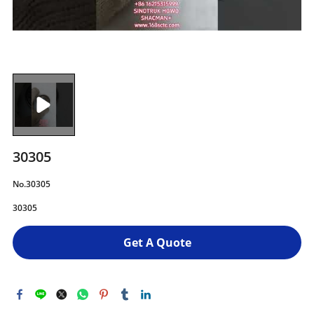
30305
No.30305
30305
Get A Quote