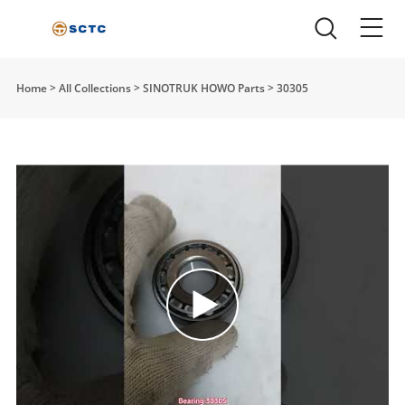
Home
>
All Collections
>
SINOTRUK HOWO Parts
>
30305