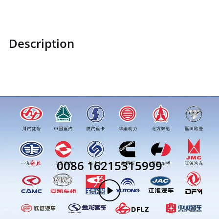
Description
30305
0086 16215315999