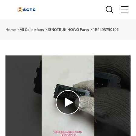
Home
>
All Collections
>
SINOTRUK HOWO Parts
>
1B2493750105