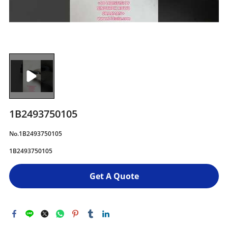
1B2493750105
No.1B2493750105
1B2493750105
Get A Quote