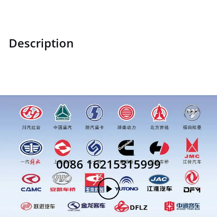
Description
1B2493750105
0086 16215315999